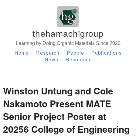
thehamachigroup
Learning by Doing Organic Materials Since 2020
Home
Research
People
Publications
News
Resources
Winston Untung and Cole
Nakamoto Present MATE
Senior Project Poster at
20256 College of Engineering