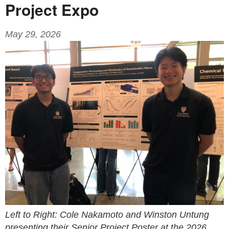
Project Expo
May 29, 2026
Left to Right: Cole Nakamoto and Winston Untung
presenting their Senior Project Poster at the 2026