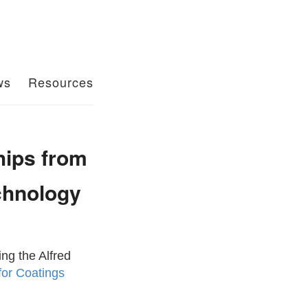
ws
Resources
hips from
chnology
ng the Alfred
for Coatings