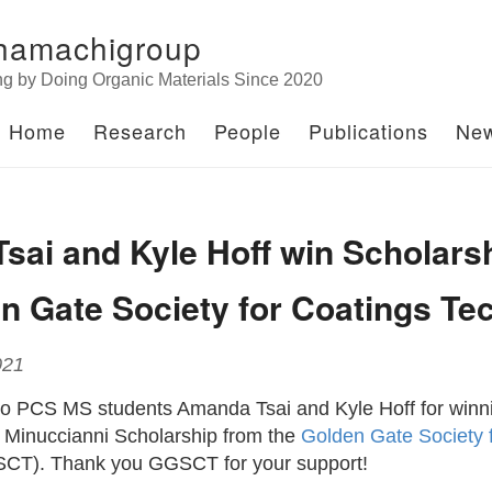
hamachigroup
ng by Doing Organic Materials Since 2020
Home
Research
People
Publications
Ne
sai and Kyle Hoff win Scholars
n Gate Society for Coatings Te
021
to PCS MS students Amanda Tsai and Kyle Hoff for winni
 Minuccianni Scholarship from the
Golden Gate Society 
CT). Thank you GGSCT for your support!