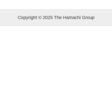
Copyright © 2025 The Hamachi Group