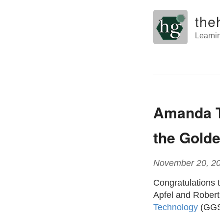
the
Learni
Amanda T
the Golde
November 20, 2
Congratulations 
Apfel and Robert
Technology
(GGS