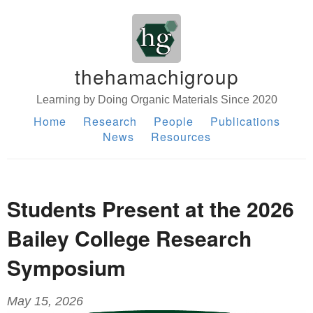
thehamachigroup
Learning by Doing Organic Materials Since 2020
Home
Research
People
Publications
News
Resources
Students Present at the 2026
Bailey College Research
Symposium
May 15, 2026