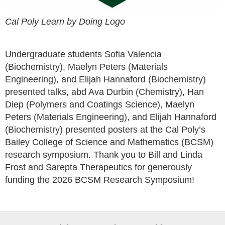
Cal Poly Learn by Doing Logo
Undergraduate students Sofia Valencia
(Biochemistry), Maelyn Peters (Materials
Engineering), and Elijah Hannaford (Biochemistry)
presented talks, abd Ava Durbin (Chemistry), Han
Diep (Polymers and Coatings Science), Maelyn
Peters (Materials Engineering), and Elijah Hannaford
(Biochemistry) presented posters at the Cal Poly’s
Bailey College of Science and Mathematics (BCSM)
research symposium. Thank you to Bill and Linda
Frost and Sarepta Therapeutics for generously
funding the 2026 BCSM Research Symposium!