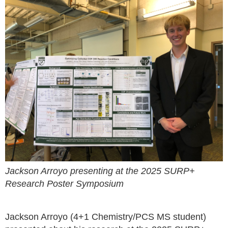
Jackson Arroyo presenting at the 2025 SURP+
Research Poster Symposium
Jackson Arroyo (4+1 Chemistry/PCS MS student)