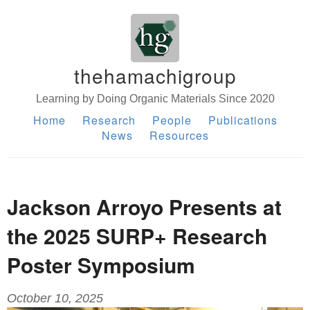
thehamachigroup
Learning by Doing Organic Materials Since 2020
Home
Research
People
Publications
News
Resources
Jackson Arroyo Presents at
the 2025 SURP+ Research
Poster Symposium
October 10, 2025