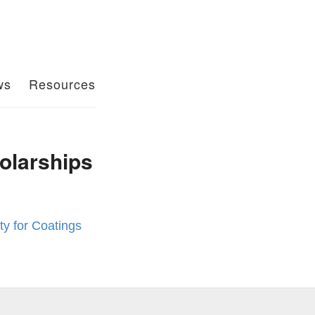
ws
Resources
olarships
y for Coatings