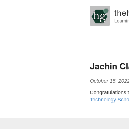
the
Learni
Jachin C
October 15, 202
Congratulations 
Technology Scho