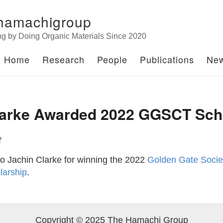
hamachigroup
ng by Doing Organic Materials Since 2020
Home
Research
People
Publications
Ne
larke Awarded 2022 GGSCT Sch
2
to Jachin Clarke for winning the 2022
Golden Gate Societ
larship
.
Copyright © 2025 The Hamachi Group