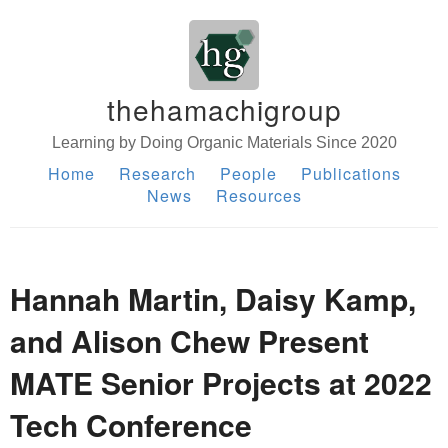
thehamachigroup
Learning by Doing Organic Materials Since 2020
Home
Research
People
Publications
News
Resources
Hannah Martin, Daisy Kamp,
and Alison Chew Present
MATE Senior Projects at 2022
Tech Conference