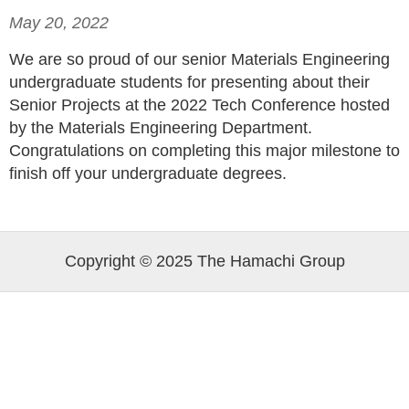
May 20, 2022
We are so proud of our senior Materials Engineering
undergraduate students for presenting about their
Senior Projects at the 2022 Tech Conference hosted
by the Materials Engineering Department.
Congratulations on completing this major milestone to
finish off your undergraduate degrees.
Copyright © 2025 The Hamachi Group